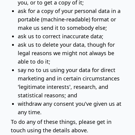
you, or to get a copy of it;
ask for a copy of your personal data in a
portable (machine-readable) format or
make us send it to somebody else;
ask us to correct inaccurate data;
ask us to delete your data, though for
legal reasons we might not always be
able to do it;
say no to us using your data for direct
marketing and in certain circumstances
'legitimate interests', research, and
statistical reasons; and
withdraw any consent you've given us at
any time.
To do any of these things, please get in
touch using the details above.