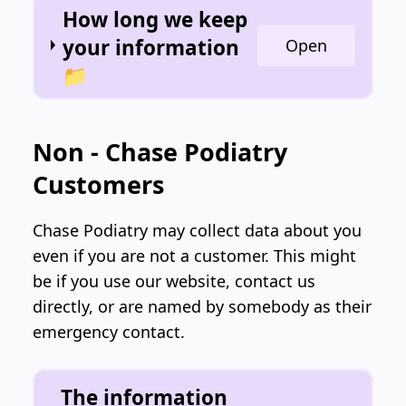
How long we keep
your information
Open
📁
Non - Chase Podiatry
Customers
Chase Podiatry may collect data about you
even if you are not a customer. This might
be if you use our website, contact us
directly, or are named by somebody as their
emergency contact.
The information