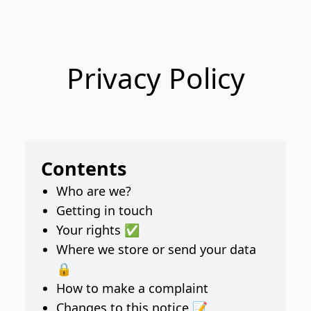
Privacy Policy
Contents
Who are we?
Getting in touch
Your rights ✅
Where we store or send your data
🔒
How to make a complaint
Changes to this notice 📝