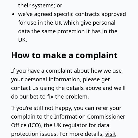
their systems; or
we've agreed specific contracts approved
for use in the UK which give personal
data the same protection it has in the
UK.
How to make a complaint
If you have a complaint about how we use
your personal information, please get
contact us using the details above and we'll
do our bet to fix the problem.
If you're still not happy, you can refer your
complain to the Information Commissioner
Office (ICO), the UK regulator for data
protection issues. For more details,
visit