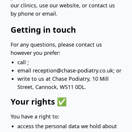
our clinics, use our website, or contact us
by phone or email.
Getting in touch
For any questions, please contact us
however you prefer:
call
;
email
reception@chase-podiatry.co.uk
; or
write to us at
Chase Podiatry, 10 Mill
Street, Cannock, WS11 0DL
.
Your rights ✅
You have a right to:
access the personal data we hold about