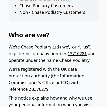
Chase Podiatry Customers
Non - Chase Podiatry Customers
Who are we?
We're Chase Podiatry Ltd ('we', 'our', 'us'),
registered company number
13710281
and
operate under the name Chase Podiatry.
We're registered with the UK data
protection authority (the Information
Commissioner's Office or ICO) with
reference
ZB376279
.
This notice explains how and why we use
your personal information when you visit