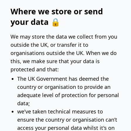
Where we store or send
your data 🔒
We may store the data we collect from you
outside the UK, or transfer it to
organisations outside the UK. When we do
this, we make sure that your data is
protected and that:
The UK Government has deemed the
country or organisation to provide an
adequate level of protection for personal
data;
we've taken technical measures to
ensure the country or organisation can’t
access your personal data whilst it's on