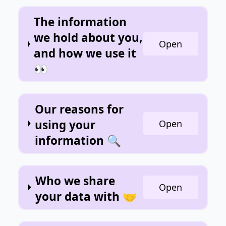
The information
we hold about you,
Open
and how we use it
👀
Our reasons for
using your
Open
information 🔍
Who we share
Open
your data with 🤝