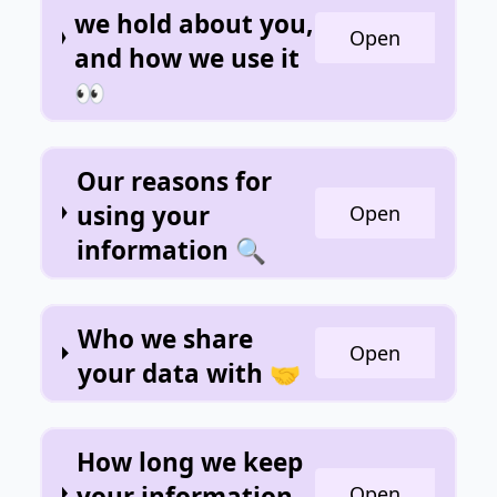
we hold about you,
Open
and how we use it
👀
Our reasons for
using your
Open
information 🔍
Who we share
Open
your data with 🤝
How long we keep
your information
Open