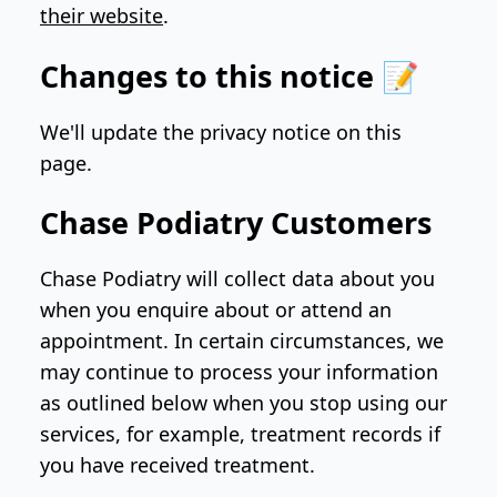
their website
.
Changes to this notice 📝
We'll update the privacy notice on this
page.
Chase Podiatry Customers
Chase Podiatry will collect data about you
when you enquire about or attend an
appointment. In certain circumstances, we
may continue to process your information
as outlined below when you stop using our
services, for example, treatment records if
you have received treatment.